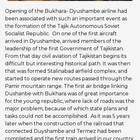
Opening of the Bukhara- Dyushambe airline had
been associated with such an important event as
the formation of the Tajik Autonomous Soviet
Socialist Republic. On one of the first aircraft
arrived in Dyushambe, arrived members of the
leadership of the first Government of Tajikistan.
From that day civil aviation of Tajikistan begins its
difficult but interesting historical path. It was then
that was formed Stalinabad airfield complex, and
started to operate new routes passed through the
Pamir mountain range. The first air bridge linking
Dushanbe with Bukhara was of great importance
for the young republic, where lack of roads was the
major problem, because of which state plans and
tasks could not be accomplished. As it was 5 years
later when the construction of the railroad that
connected Duyshambe and Termez had been
completed and the first train arrived in our country