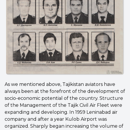
As we mentioned above, Tajikistan aviators have
always been at the forefront of the development of
socio-economic potential of the country. Structure
of the Management of the Tajik Civil Air Fleet were
expanding and developing. In 1959 Leninabad air
company and after a year Kulob Airport was
organized. Sharply began increasing the volume of