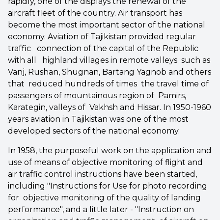
rapidly, one of the displays the renewal of the
aircraft fleet of the country. Air transport has
become the most important sector of the national
economy. Aviation of Tajikistan provided regular
traffic connection of the capital of the Republic
with all highland villages in remote valleys such as
Vanj, Rushan, Shugnan, Bartang Yagnob and others
that reduced hundreds of times the travel time of
passengers of mountainous region of Pamirs,
Karategin, valleys of Vakhsh and Hissar. In 1950-1960
years aviation in Tajikistan was one of the most
developed sectors of the national economy.
In 1958, the purposeful work on the application and
use of means of objective monitoring of flight and
air traffic control instructions have been started,
including "Instructions for Use for photo recording
for objective monitoring of the quality of landing
performance", and a little later - "Instruction on