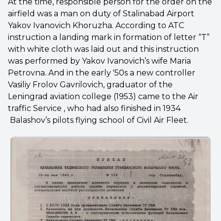
At the time, responsible person for the order on the
airfield was a man on duty of Stalinabad Airport
Yakov Ivanovich Khoruzha. According to ATC
instruction a landing mark in formation of letter “T”
with white cloth was laid out and this instruction
was performed by Yakov Ivanovich’s wife Maria
Petrovna. And in the early '50s a new controller
Vasiliy Frolov Gavrilovich, graduator of the
Leningrad aviation college (1953) came to the Air
traffic Service , who had also finished in 1934
Balashov’s pilots flying school of Civil Air Fleet.