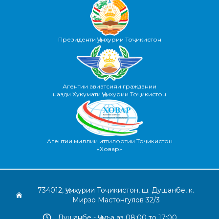
Президенти Ҷумҳурии Тоҷикистон
Агентии авиатсияи граждании
назди Хукумати Ҷумҳурии Тоҷикистон
Агентии миллии иттилоотии Тоҷикистон
«Ховар»
734012, Ҷумҳурии Тоҷикистон, ш. Душанбе, к.
Мирзо Мастонгулов 32/3
Душанбе - Ҷумъа аз 08:00 то 17:00