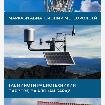
МАРКАЗИ АВИАТСИОНИИ МЕТЕОРОЛОГӢ
ТАЪМИНОТИ РАДИОТЕХНИКИИ
ПАРВОЗҲО ВА АЛОҚАИ БАРҚӢ