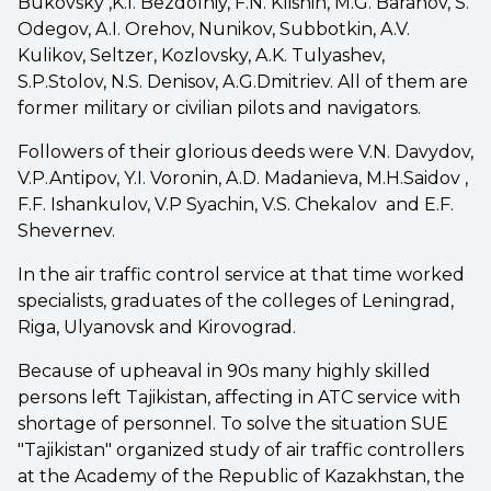
Bukovsky ,K.I. Bezdolniy, F.N. Klishin, M.G. Baranov, S.
Odegov, A.I. Orehov, Nunikov, Subbotkin, A.V.
Kulikov, Seltzer, Kozlovsky, A.K. Tulyashev,
S.P.Stolov, N.S. Denisov, A.G.Dmitriev. All of them are
former military or civilian pilots and navigators.
Followers of their glorious deeds were V.N. Davydov,
V.P.Antipov, Y.I. Voronin, A.D. Madanieva, M.H.Saidov ,
F.F. Ishankulov, V.P Syachin, V.S. Chekalov and E.F.
Shevernev.
In the air traffic control service at that time worked
specialists, graduates of the colleges of Leningrad,
Riga, Ulyanovsk and Kirovograd.
Because of upheaval in 90s many highly skilled
persons left Tajikistan, affecting in ATC service with
shortage of personnel. To solve the situation SUE
"Tajikistan" organized study of air traffic controllers
at the Academy of the Republic of Kazakhstan, the