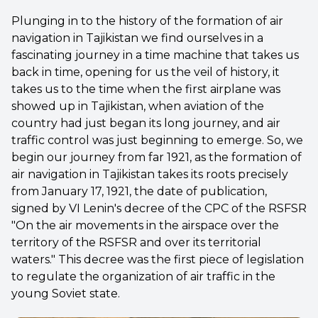
Plunging in to the history of the formation of air
navigation in Tajikistan we find ourselves in a
fascinating journey in a time machine that takes us
back in time, opening for us the veil of history, it
takes us to the time when the first airplane was
showed up in Tajikistan, when aviation of the
country had just began its long journey, and air
traffic control was just beginning to emerge. So, we
begin our journey from far 1921, as the formation of
air navigation in Tajikistan takes its roots precisely
from January 17, 1921, the date of publication,
signed by VI Lenin's decree of the CPC of the RSFSR
"On the air movements in the airspace over the
territory of the RSFSR and over its territorial
waters." This decree was the first piece of legislation
to regulate the organization of air traffic in the
young Soviet state.