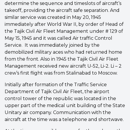
determine the sequence and timeslots of aircraft’s
takeoff, providing the aircraft safe separation. And
similar service was created in May 20, 1945
immediately after World War II, by order of Head of
the Tajik Civil Air Fleet Management under # 129 of
May 15, 1945 and it was called Air traffic Control
Service. It was immediately joined by the
demobilized military aces who had returned home
from the front. Also in 1945 the Tajik Civil Air Fleet
Management received new aircraft U-52, Li-2. Li – 2
crew’s first flight was from Stalinabad to Moscow.
Initially after formation of the Traffic Service
Department of Tajik Civil Air Fleet, the airport
control tower of the republic was located in the
upper part of the medical unit building of the State
Unitary air company. Communication with the
aircraft at the time was a telephone and shortwave.