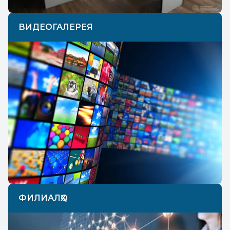
ВИДЕОГАЛЕРЕЯ
ФИЛИАЛҲО