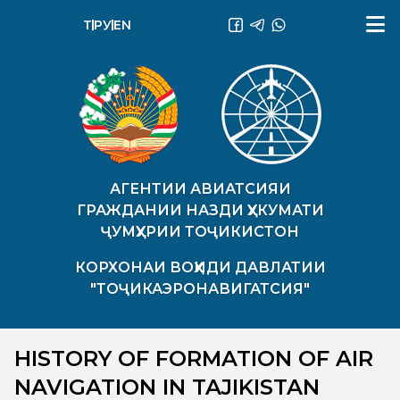
ТҶ
РУ
EN
АГЕНТИИ АВИАТСИЯИ
ГРАЖДАНИИ НАЗДИ ҲУКУМАТИ
ҶУМҲУРИИ ТОҶИКИСТОН
КОРХОНАИ ВОҲИДИ ДАВЛАТИИ
"ТОҶИКАЭРОНАВИГАТСИЯ"
HISTORY OF FORMATION OF AIR
NAVIGATION IN TAJIKISTAN