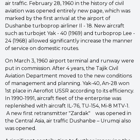
air traffic. February 28, 1960 in the history of civil
aviation was opened entirely new page, which was
marked by the first arrival at the airport of
Dushanbe turboprop airliner Il - 18. New aircraft
such as turbojet Yak - 40 (1969) and turboprop Lee -
24 (1968) allowed significantly increase the manner
of service on domestic routes.
On March 3, 1960 airport terminal and runway were
put in commission. After 4 years, the Tajik Civil
Aviation Department moved to the new conditions
of management and planning. Yak-40, An-28 won
1st place in Aeroflot USSR according to its efficiency.
In 1990-1991, aircraft fleet of the enterprise was
replenished with aircraft IL-76, TU-154, Mi-8 MTV-1.
A new first retransmitter "Zardak" was opened in
the Central Asia, air traffic Dushanbe – Urumqi also
was opened.