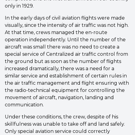
only in 1929.
In the early days of civil aviation flights were made
visually, since the intensity of air traffic was not high.
At that time, crews managed the en-route
operation independently. Until the number of the
aircraft was small there was no need to create a
special service of Centralized air traffic control from
the ground but as soon as the number of flights
increased dramatically, there was a need for a
similar service and establishment of certain rules in
the air traffic management and flight ensuring with
the radio-technical equipment for controlling the
movement of aircraft, navigation, landing and
communication.
Under these conditions, the crew, despite of his
skillfulness was unable to take off and land safely.
Only special aviation service could correctly