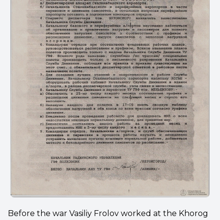
Before the war Vasiliy Frolov worked at the Khorog