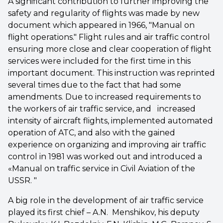
A significant contribution to further improving the
safety and regularity of flights was made by new
document which appeared in 1966, "Manual on
flight operations." Flight rules and air traffic control
ensuring more close and clear cooperation of flight
services were included for the first time in this
important document. This instruction was reprinted
several times due to the fact that had some
amendments. Due to increased requirements to
the workers of air traffic service, and increased
intensity of aircraft flights, implemented automated
operation of ATC, and also with the gained
experience on organizing and improving air traffic
control in 1981 was worked out and introduced a
«Manual on traffic service in Civil Aviation of the
USSR. "
A big role in the development of air traffic service
played its first chief – A.N. Menshikov, his deputy