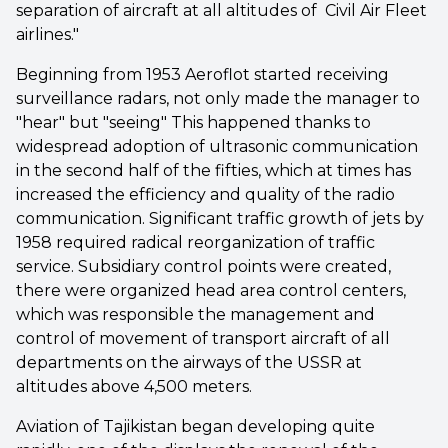
separation of aircraft at all altitudes of Civil Air Fleet
airlines."
Beginning from 1953 Aeroflot started receiving
surveillance radars, not only made the manager to
"hear" but "seeing" This happened thanks to
widespread adoption of ultrasonic communication
in the second half of the fifties, which at times has
increased the efficiency and quality of the radio
communication. Significant traffic growth of jets by
1958 required radical reorganization of traffic
service. Subsidiary control points were created,
there were organized head area control centers,
which was responsible the management and
control of movement of transport aircraft of all
departments on the airways of the USSR at
altitudes above 4,500 meters.
Aviation of Tajikistan began developing quite