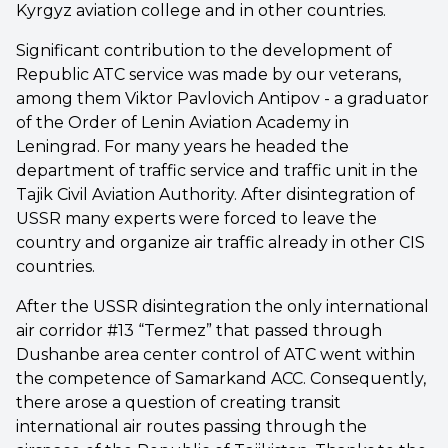
Kyrgyz aviation college and in other countries.
Significant contribution to the development of
Republic ATC service was made by our veterans,
among them Viktor Pavlovich Antipov - a graduator
of the Order of Lenin Aviation Academy in
Leningrad. For many years he headed the
department of traffic service and traffic unit in the
Tajik Civil Aviation Authority. After disintegration of
USSR many experts were forced to leave the
country and organize air traffic already in other CIS
countries.
After the USSR disintegration the only international
air corridor #13 “Termez” that passed through
Dushanbe area center control of ATC went within
the competence of Samarkand ACC. Consequently,
there arose a question of creating transit
international air routes passing through the