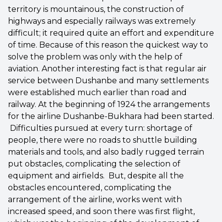
territory is mountainous, the construction of
highways and especially railways was extremely
difficult; it required quite an effort and expenditure
of time. Because of this reason the quickest way to
solve the problem was only with the help of
aviation. Another interesting fact is that regular air
service between Dushanbe and many settlements
were established much earlier than road and
railway. At the beginning of 1924 the arrangements
for the airline Dushanbe-Bukhara had been started.
Difficulties pursued at every turn: shortage of
people, there were no roads to shuttle building
materials and tools, and also badly rugged terrain
put obstacles, complicating the selection of
equipment and airfields. But, despite all the
obstacles encountered, complicating the
arrangement of the airline, works went with
increased speed, and soon there was first flight,