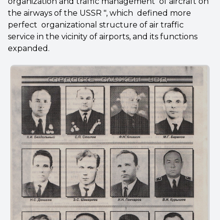
organization and traffic management of aircraft on
the airways of the USSR ", which defined more
perfect organizational structure of air traffic
service in the vicinity of airports, and its functions
expanded.