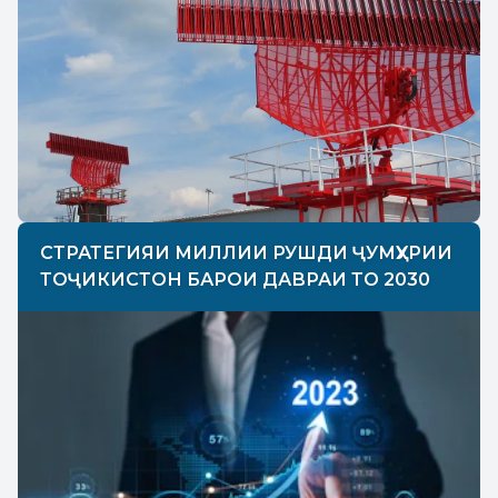
СТРАТЕГИЯИ МИЛЛИИ РУШДИ ҶУМҲУРИИ
ТОҶИКИСТОН БАРОИ ДАВРАИ ТО 2030