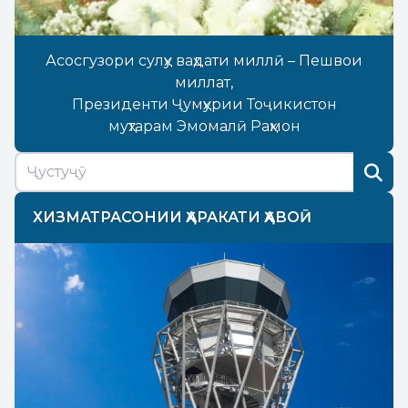
Асосгузори сулҳу ваҳдати миллӣ – Пешвои
миллат,
Президенти Ҷумҳурии Тоҷикистон
муҳтарам Эмомалӣ Раҳмон
ХИЗМАТРАСОНИИ ҲАРАКАТИ ҲАВОӢ