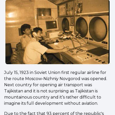
July 15, 1923 in Soviet Union first regular airline for
the route Moscow-Nizhniy Novgorod was opened.
Next country for opening air transport was
Tajikistan and it is not surprising as Tajikistan is
mountainous country and it’s rather difficult to
imagine its full development without aviation.
Due to the fact that 93 percent of the republic's