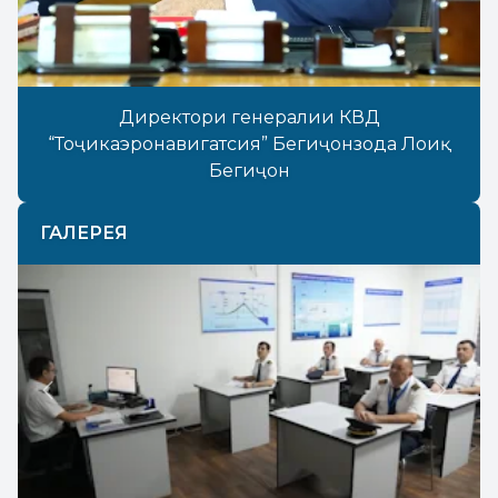
Директори генералии КВД
“Тоҷикаэронавигатсия” Бегиҷонзода Лоиқ
Бегиҷон
ГАЛЕРЕЯ
Previous
Next