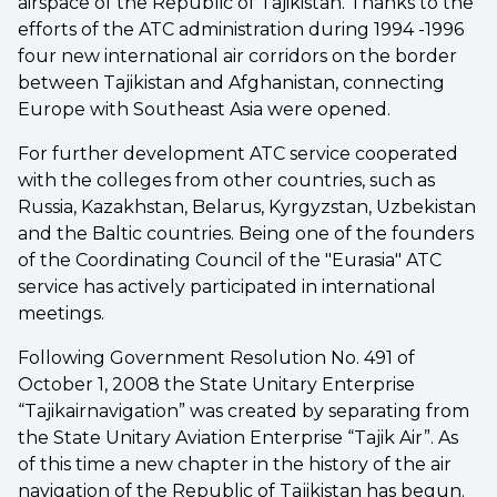
airspace of the Republic of Tajikistan. Thanks to the
efforts of the ATC administration during 1994 -1996
four new international air corridors on the border
between Tajikistan and Afghanistan, connecting
Europe with Southeast Asia were opened.
For further development ATC service cooperated
with the colleges from other countries, such as
Russia, Kazakhstan, Belarus, Kyrgyzstan, Uzbekistan
and the Baltic countries. Being one of the founders
of the Coordinating Council of the "Eurasia" ATC
service has actively participated in international
meetings.
Following Government Resolution No. 491 of
October 1, 2008 the State Unitary Enterprise
“Tajikairnavigation” was created by separating from
the State Unitary Aviation Enterprise “Tajik Air”. As
of this time a new chapter in the history of the air
navigation of the Republic of Tajikistan has begun.