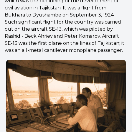
which was the beginning of the development of
civil aviation in Tajikistan. It was a flight from
Bukhara to Dyushambe on September 3, 1924.
Such significant flight for the country was carried
out on the aircraft SE-13, which was piloted by
Rashid - Beck Ahriev and Peter Komarov. Aircraft
SE-13 was the first plane on the lines of Tajikistan; it
was an all-metal cantilever monoplane passenger.