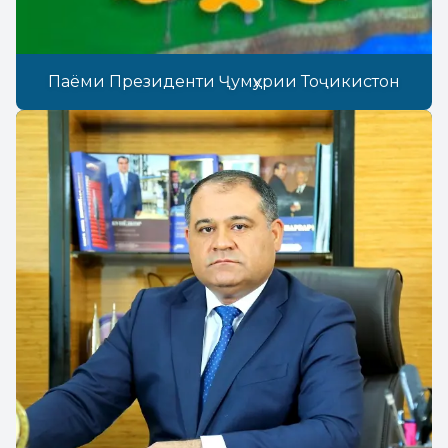
Паёми Президенти Ҷумҳурии Тоҷикистон