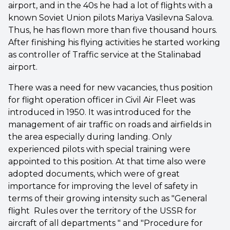
airport, and in the 40s he had a lot of flights with a
known Soviet Union pilots Mariya Vasilevna Salova.
Thus, he has flown more than five thousand hours.
After finishing his flying activities he started working
as controller of Traffic service at the Stalinabad
airport.
There was a need for new vacancies, thus position
for flight operation officer in Civil Air Fleet was
introduced in 1950. It was introduced for the
management of air traffic on roads and airfields in
the area especially during landing. Only
experienced pilots with special training were
appointed to this position. At that time also were
adopted documents, which were of great
importance for improving the level of safety in
terms of their growing intensity such as "General
flight Rules over the territory of the USSR for
aircraft of all departments " and "Procedure for