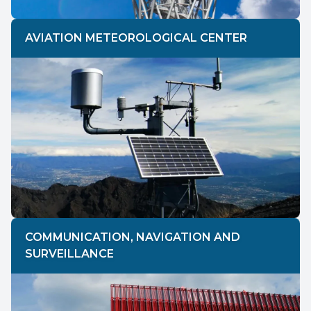
AVIATION METEOROLOGICAL CENTER
COMMUNICATION, NAVIGATION AND
SURVEILLANCE