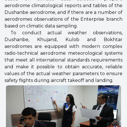
aerodrome climatological reports and tables of the
Dushanbe aerodrome, and if there are a number of
aerodromes observations of the Enterprise branch
based on climatic data sampling.
To conduct actual weather observations,
Dushanbe, Khujand, Kulob and Bokhtar
aerodromes are equipped with modern complex
radio-technical aerodrome meteorological systems
that meet all international standards requirements
and make it possible to obtain accurate, reliable
values of the actual weather parameters to ensure
safety flights during aircraft takeoff and landing.