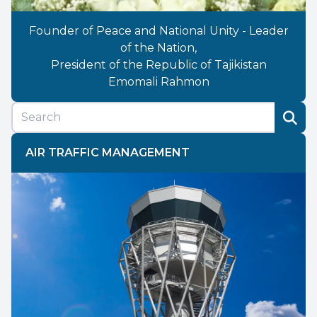
Founder of Peace and National Unity - Leader
of the Nation,
President of the Republic of Tajikistan
Emomali Rahmon
AIR TRAFFIC MANAGEMENT