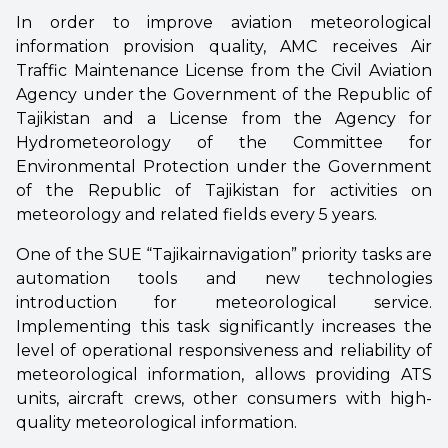
In order to improve aviation meteorological
information provision quality, AMC receives Air
Traffic Maintenance License from the Civil Aviation
Agency under the Government of the Republic of
Tajikistan and a License from the Agency for
Hydrometeorology of the Committee for
Environmental Protection under the Government
of the Republic of Tajikistan for activities on
meteorology and related fields every 5 years.
One of the SUE “Tajikairnavigation” priority tasks are
automation tools and new technologies
introduction for meteorological service.
Implementing this task significantly increases the
level of operational responsiveness and reliability of
meteorological information, allows providing ATS
units, aircraft crews, other consumers with high-
quality meteorological information.