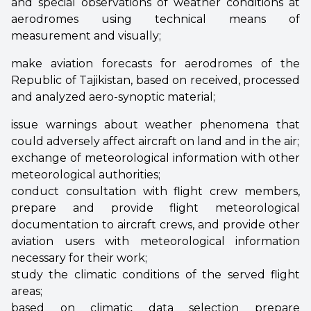
and special observations of weather conditions at
aerodromes using technical means of
measurement and visually;
make aviation forecasts for aerodromes of the
Republic of Tajikistan, based on received, processed
and analyzed aero-synoptic material;
issue warnings about weather phenomena that
could adversely affect aircraft on land and in the air;
exchange of meteorological information with other
meteorological authorities;
conduct consultation with flight crew members,
prepare and provide flight meteorological
documentation to aircraft crews, and provide other
aviation users with meteorological information
necessary for their work;
study the climatic conditions of the served flight
areas;
based on climatic data selection prepare