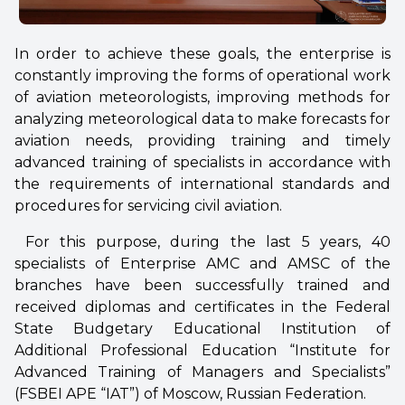
In order to achieve these goals, the enterprise is
constantly improving the forms of operational work
of aviation meteorologists, improving methods for
analyzing meteorological data to make forecasts for
aviation needs, providing training and timely
advanced training of specialists in accordance with
the requirements of international standards and
procedures for servicing civil aviation.
For this purpose, during the last 5 years, 40
specialists of Enterprise AMC and AMSC of the
branches have been successfully trained and
received diplomas and certificates in the Federal
State Budgetary Educational Institution of
Additional Professional Education “Institute for
Advanced Training of Managers and Specialists”
(FSBEI APE “IAT”) of Moscow, Russian Federation.