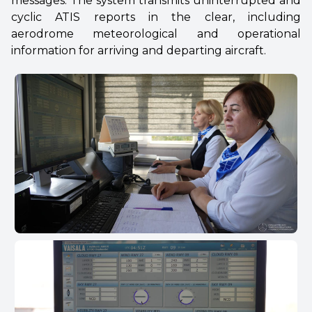
messages. The system transmits uninterrupted and
cyclic ATIS reports in the clear, including
aerodrome meteorological and operational
information for arriving and departing aircraft.