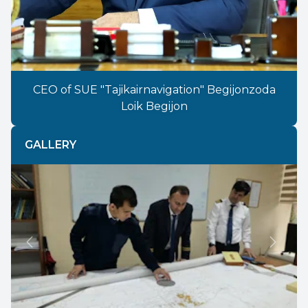
CEO of SUE "Tajikairnavigation" Begijonzoda
Loik Begijon
GALLERY
Previous
Next