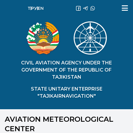
ТҶ
РУ
EN
CIVIL AVIATION AGENCY UNDER THE
GOVERNMENT OF THE REPUBLIC OF
TAJIKISTAN
STATE UNITARY ENTERPRISE
"TAJIKAIRNAVIGATION"
AVIATION METEOROLOGICAL
CENTER