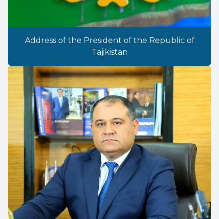
Address of the President of the Republic of
Tajikistan