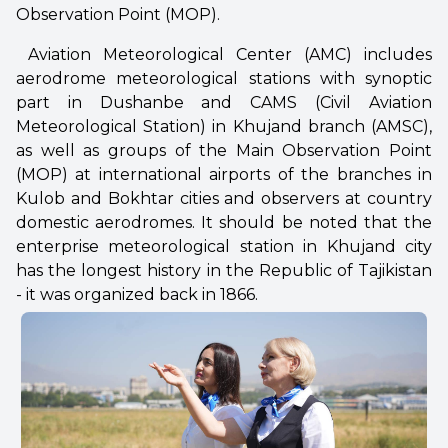
Observation Point (MOP).
Aviation Meteorological Center (AMC) includes
aerodrome meteorological stations with synoptic
part in Dushanbe and CAMS (Civil Aviation
Meteorological Station) in Khujand branch (AMSC),
as well as groups of the Main Observation Point
(MOP) at international airports of the branches in
Kulob and Bokhtar cities and observers at country
domestic aerodromes. It should be noted that the
enterprise meteorological station in Khujand city
has the longest history in the Republic of Tajikistan
- it was organized back in 1866.