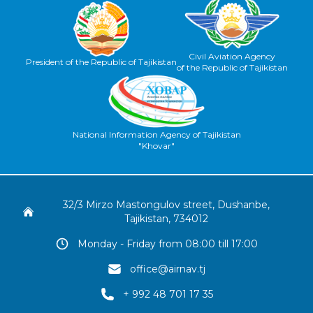
Civil Aviation Agency
President of the Republic of Tajikistan
of the Republic of Tajikistan
National Information Agency of Tajikistan
"Khovar"
32/3 Mirzo Mastongulov street, Dushanbe,
Tajikistan, 734012
Monday - Friday from 08:00 till 17:00
office@airnav.tj
+ 992 48 701 17 35