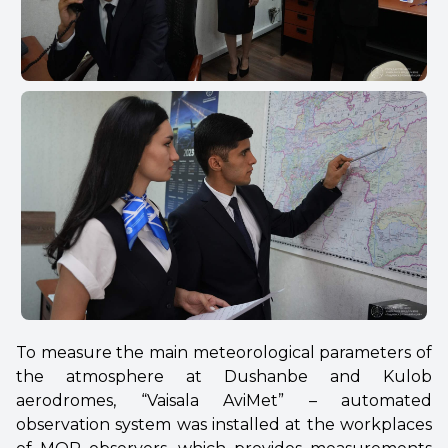
To measure the main meteorological parameters of
the atmosphere at Dushanbe and Kulob
aerodromes, “Vaisala AviMet” – automated
observation system was installed at the workplaces