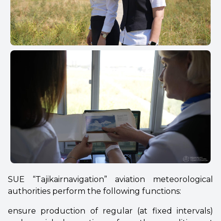
SUE “Tajikairnavigation” aviation meteorological
authorities perform the following functions:
ensure production of regular (at fixed intervals)