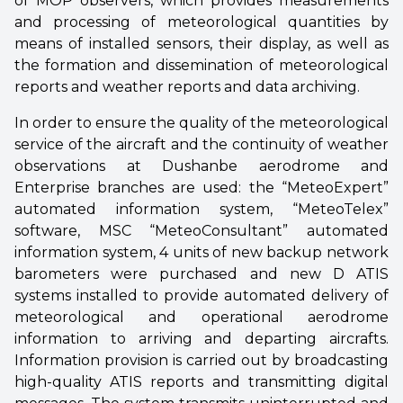
of MOP observers, which provides measurements
and processing of meteorological quantities by
means of installed sensors, their display, as well as
the formation and dissemination of meteorological
reports and weather reports and data archiving.
In order to ensure the quality of the meteorological
service of the aircraft and the continuity of weather
observations at Dushanbe aerodrome and
Enterprise branches are used: the “MeteoExpert”
automated information system, “MeteoTelex”
software, MSC “MeteoConsultant” automated
information system, 4 units of new backup network
barometers were purchased and new D ATIS
systems installed to provide automated delivery of
meteorological and operational aerodrome
information to arriving and departing aircrafts.
Information provision is carried out by broadcasting
high-quality ATIS reports and transmitting digital