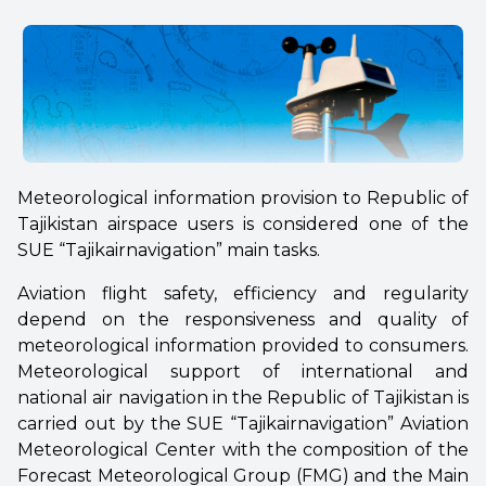
Meteorological information provision to Republic of
Tajikistan airspace users is considered one of the
SUE “Tajikairnavigation” main tasks.
Aviation flight safety, efficiency and regularity
depend on the responsiveness and quality of
meteorological information provided to consumers.
Meteorological support of international and
national air navigation in the Republic of Tajikistan is
carried out by the SUE “Tajikairnavigation” Aviation
Meteorological Center with the composition of the
Forecast Meteorological Group (FMG) and the Main