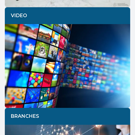
VIDEO
BRANCHES