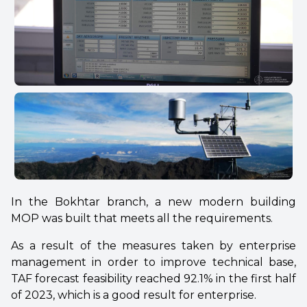
In the Bokhtar branch, a new modern building
MOP was built that meets all the requirements.
As a result of the measures taken by enterprise
management in order to improve technical base,
TAF forecast feasibility reached 92.1% in the first half
of 2023, which is a good result for enterprise.