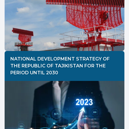
NATIONAL DEVELOPMENT STRATEGY OF
THE REPUBLIC OF TAJIKISTAN FOR THE
PERIOD UNTIL 2030