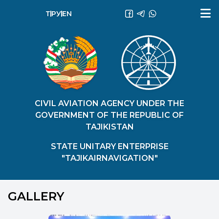
ТҶ
РУ
EN
CIVIL AVIATION AGENCY UNDER THE
GOVERNMENT OF THE REPUBLIC OF
TAJIKISTAN
STATE UNITARY ENTERPRISE
"TAJIKAIRNAVIGATION"
GALLERY