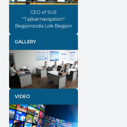
CEO of SUE
"Tajikairnavigation"
Begijonzoda Loik Begijon
GALLERY
Previous
Next
VIDEO