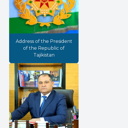
Address of the President
of the Republic of
Tajikistan