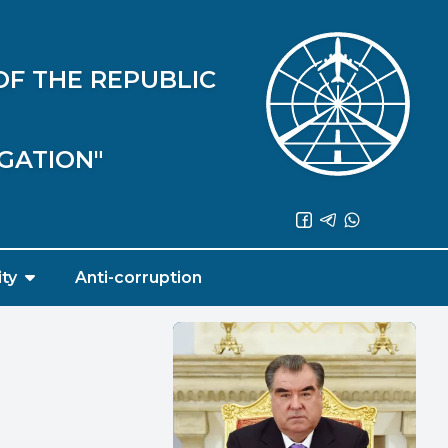
OF THE REPUBLIC
IGATION"
ity
Anti-corruption