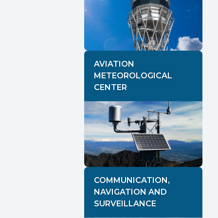
AVIATION
METEOROLOGICAL
CENTER
COMMUNICATION,
NAVIGATION AND
SURVEILLANCE