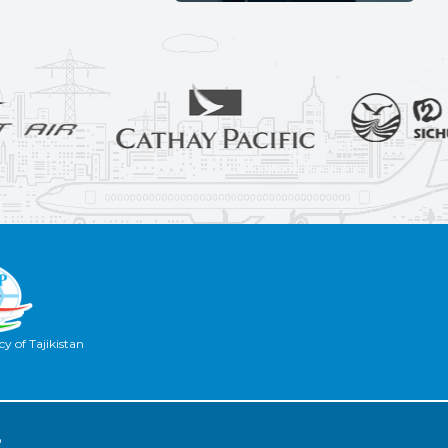
y of Tajikistan
2