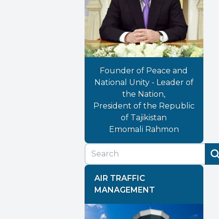
Founder of Peace and
National Unity - Leader of
the Nation,
President of the Republic
of Tajikistan
Emomali Rahmon
AIR TRAFFIC
MANAGEMENT