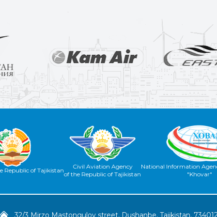
Civil Aviation Agency
National Information Agenc
e Republic of Tajikistan
of the Republic of Tajikistan
"Khovar"
32/3 Mirzo Mastongulov street, Dushanbe, Tajikistan, 73401