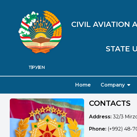
CIVIL AVIATION
STATE U
ТҶ
РУ
EN
Home
Company
CONTACTS
Address:
32/3 Mirzo
Phone:
(+992) 48-70