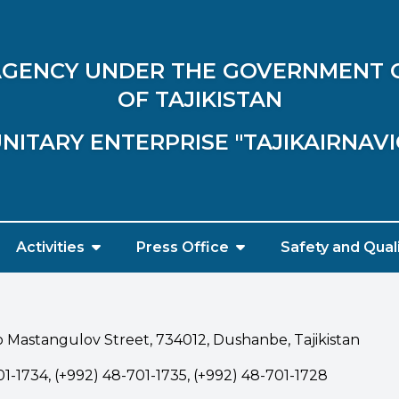
 AGENCY UNDER THE GOVERNMENT 
OF TAJIKISTAN
NITARY ENTERPRISE "TAJIKAIRNAV
Activities
Press Office
Safety and Qual
 Mastangulov Street, 734012, Dushanbe, Tajikistan
1-1734, (+992) 48-701-1735, (+992) 48-701-1728