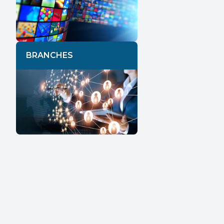
BRANCHES