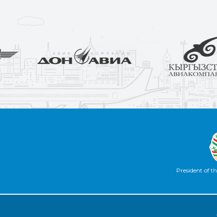
President of th