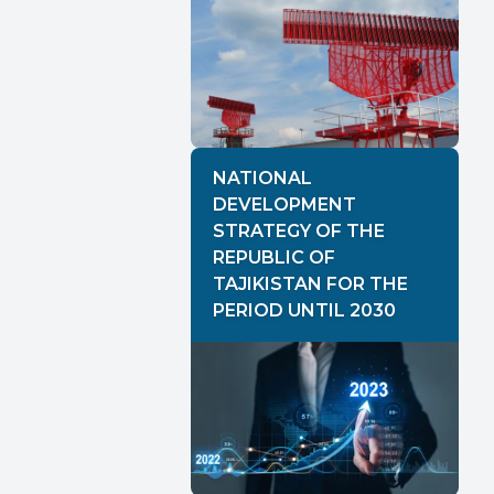
NATIONAL
DEVELOPMENT
STRATEGY OF THE
REPUBLIC OF
TAJIKISTAN FOR THE
PERIOD UNTIL 2030