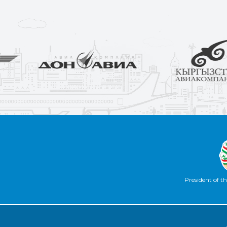
President of th