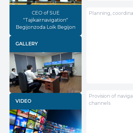
CEO of SUE
"Tajikairnavigation"
Begijonzoda Loik Begijon
GALLERY
Previous
Next
VIDEO