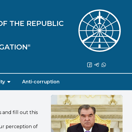
OF THE REPUBLIC
IGATION"
ity
Anti-corruption
nd fill out this
ur perception of