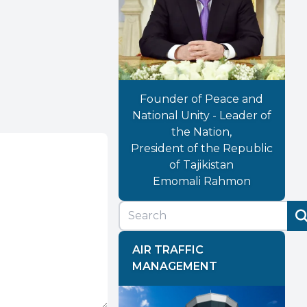
Founder of Peace and
National Unity - Leader of
the Nation,
President of the Republic
of Tajikistan
Emomali Rahmon
AIR TRAFFIC
MANAGEMENT