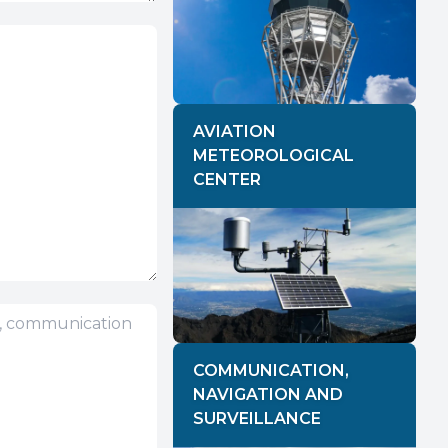
AVIATION
METEOROLOGICAL
CENTER
COMMUNICATION,
NAVIGATION AND
SURVEILLANCE