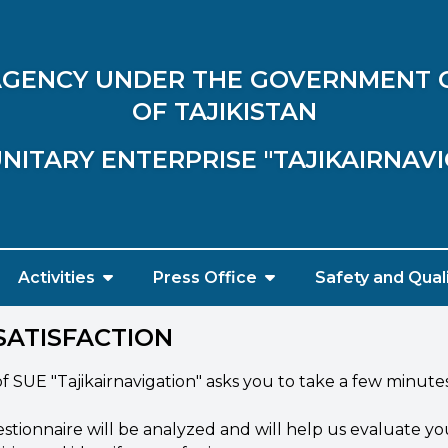
 AGENCY UNDER THE GOVERNMENT 
OF TAJIKISTAN
NITARY ENTERPRISE "TAJIKAIRNAV
Activities
Press Office
Safety and Qual
SATISFACTION
UE "Tajikairnavigation" asks you to take a few minutes a
ionnaire will be analyzed and will help us evaluate yo