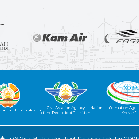
Civil Aviation Agency
National Information Agenc
e Republic of Tajikistan
of the Republic of Tajikistan
"Khovar"
32/3 Mirzo Mastongulov street, Dushanbe, Tajikistan, 73401