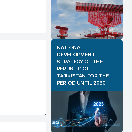
NATIONAL
DEVELOPMENT
STRATEGY OF THE
REPUBLIC OF
TAJIKISTAN FOR THE
PERIOD UNTIL 2030