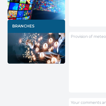
BRANCHES