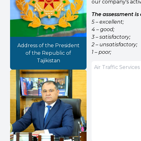
our company's activ
The assessment is 
5 – excellent;
4 – good;
3 – satisfactory;
2 – unsatisfactory;
Address of the President
1 – poor;
of the Republic of
Tajikistan