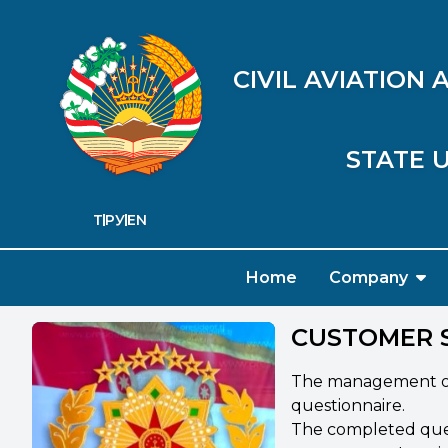
CIVIL AVIATION
STATE U
ТҶ
РУ
EN
Home
Company
CUSTOMER 
The management of S
questionnaire.
The completed quest