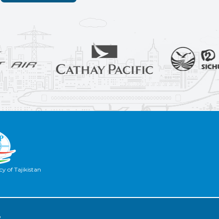
y of Tajikistan
2