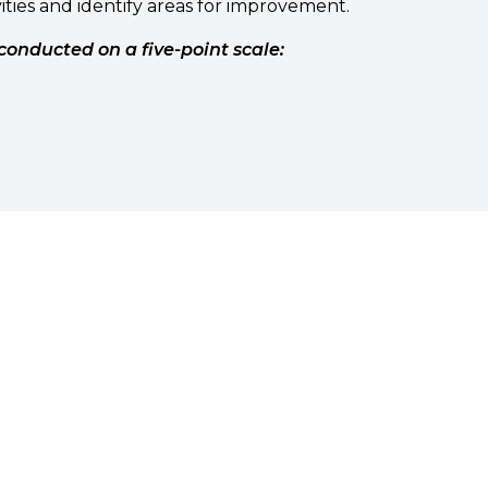
ities and identify areas for improvement.
conducted on a five-point scale: