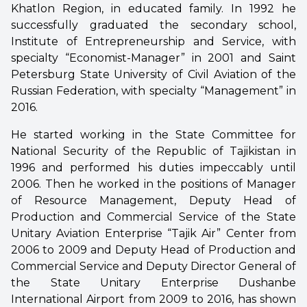
Khatlon Region, in educated family. In 1992 he
successfully graduated the secondary school,
Institute of Entrepreneurship and Service, with
specialty “Economist-Manager” in 2001 and Saint
Petersburg State University of Civil Aviation of the
Russian Federation, with specialty “Management” in
2016.
He started working in the State Committee for
National Security of the Republic of Tajikistan in
1996 and performed his duties impeccably until
2006. Then he worked in the positions of Manager
of Resource Management, Deputy Head of
Production and Commercial Service of the State
Unitary Aviation Enterprise “Tajik Air” Center from
2006 to 2009 and Deputy Head of Production and
Commercial Service and Deputy Director General of
the State Unitary Enterprise Dushanbe
International Airport from 2009 to 2016, has shown