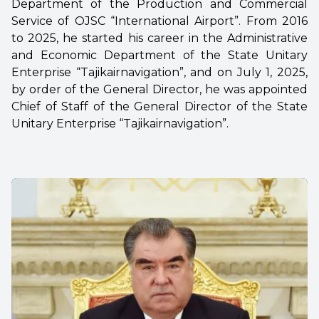
Department of the Production and Commercial
Service of OJSC “International Airport”. From 2016
to 2025, he started his career in the Administrative
and Economic Department of the State Unitary
Enterprise “Tajikairnavigation”, and on July 1, 2025,
by order of the General Director, he was appointed
Chief of Staff of the General Director of the State
Unitary Enterprise “Tajikairnavigation”.