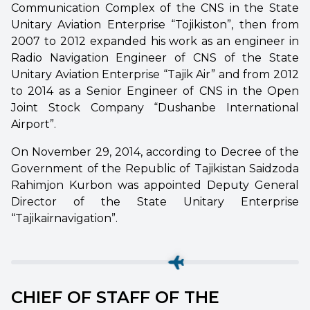
Communication Complex of the CNS in the State
Unitary Aviation Enterprise “Tojikiston”, then from
2007 to 2012 expanded his work as an engineer in
Radio Navigation Engineer of CNS of the State
Unitary Aviation Enterprise “Tajik Air” and from 2012
to 2014 as a Senior Engineer of CNS in the Open
Joint Stock Company “Dushanbe International
Airport”.
On November 29, 2014, according to Decree of the
Government of the Republic of Tajikistan Saidzoda
Rahimjon Kurbon was appointed Deputy General
Director of the State Unitary Enterprise
“Tajikairnavigation”.
CHIEF OF STAFF OF THE