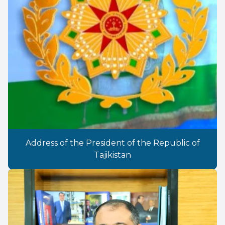
Address of the President of the Republic of
Tajikistan