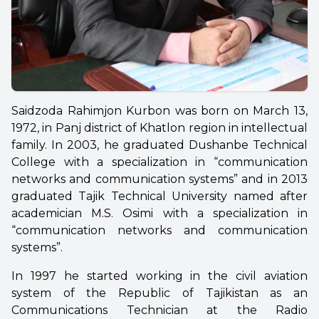
Saidzoda Rahimjon Kurbon was born on March 13,
1972, in Panj district of Khatlon region in intellectual
family. In 2003, he graduated Dushanbe Technical
College with a specialization in “communication
networks and communication systems” and in 2013
graduated Tajik Technical University named after
academician M.S. Osimi with a specialization in
“communication networks and communication
systems”.
In 1997 he started working in the civil aviation
system of the Republic of Tajikistan as an
Communications Technician at the Radio