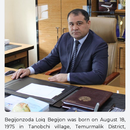
Begijonzoda Loiq Begijon was born on August 18,
1975 in Tanobchi village, Temurmalik District,