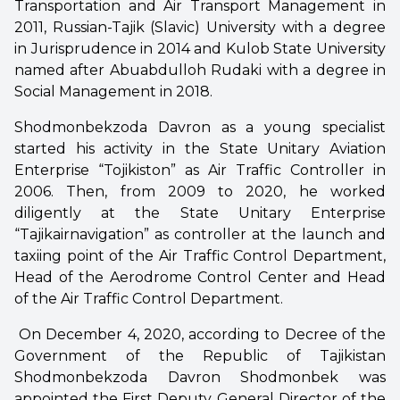
Transportation and Air Transport Management in
2011, Russian-Tajik (Slavic) University with a degree
in Jurisprudence in 2014 and Kulob State University
named after Abuabdulloh Rudaki with a degree in
Social Management in 2018.
Shodmonbekzoda Davron as a young specialist
started his activity in the State Unitary Aviation
Enterprise “Tojikiston” as Air Traffic Controller in
2006. Then, from 2009 to 2020, he worked
diligently at the State Unitary Enterprise
“Tajikairnavigation” as controller at the launch and
taxiing point of the Air Traffic Control Department,
Head of the Aerodrome Control Center and Head
of the Air Traffic Control Department.
On December 4, 2020, according to Decree of the
Government of the Republic of Tajikistan
Shodmonbekzoda Davron Shodmonbek was
appointed the First Deputy General Director of the