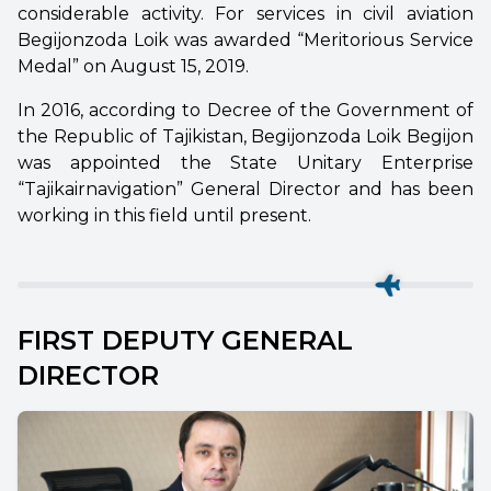
considerable activity. For services in civil aviation
Begijonzoda Loik was awarded “Meritorious Service
Medal” on August 15, 2019.
In 2016, according to Decree of the Government of
the Republic of Tajikistan, Begijonzoda Loik Begijon
was appointed the State Unitary Enterprise
“Tajikairnavigation” General Director and has been
working in this field until present.
FIRST DEPUTY GENERAL
DIRECTOR