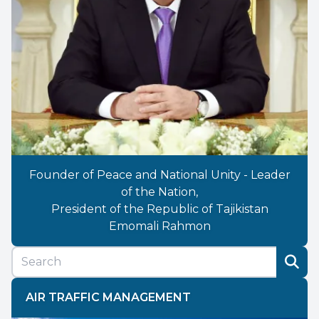
Founder of Peace and National Unity - Leader
of the Nation,
President of the Republic of Tajikistan
Emomali Rahmon
AIR TRAFFIC MANAGEMENT