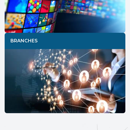
BRANCHES