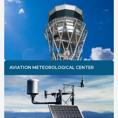
AVIATION METEOROLOGICAL CENTER