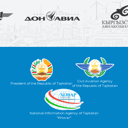
Civil Aviation Agency
President of the Republic of Tajikistan
of the Republic of Tajikistan
National Information Agency of Tajikistan
"Khovar"