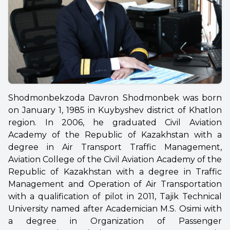
Shodmonbekzoda Davron Shodmonbek was born
on January 1, 1985 in Kuybyshev district of Khatlon
region. In 2006, he graduated Civil Aviation
Academy of the Republic of Kazakhstan with a
degree in Air Transport Traffic Management,
Aviation College of the Civil Aviation Academy of the
Republic of Kazakhstan with a degree in Traffic
Management and Operation of Air Transportation
with a qualification of pilot in 2011,
Tajik Technical
University named after Academician M.S. Osimi with
a degree in Organization of Passenger