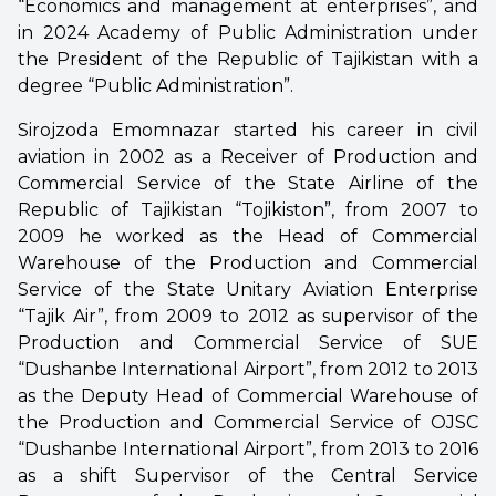
“Economics and management at enterprises”, and
in 2024 Academy of Public Administration under
the President of the Republic of Tajikistan with a
degree “Public Administration”.
Sirojzoda Emomnazar started his career in civil
aviation in 2002 as a Receiver of Production and
Commercial Service of the State Airline of the
Republic of Tajikistan “Tojikiston”, from 2007 to
2009 he worked as the Head of Commercial
Warehouse of the Production and Commercial
Service of the State Unitary Aviation Enterprise
“Tajik Air”, from 2009 to 2012 as supervisor of the
Production and Commercial Service of SUE
“Dushanbe International Airport”, from 2012 to 2013
as the Deputy Head of Commercial Warehouse of
the Production and Commercial Service of OJSC
“Dushanbe International Airport”, from 2013 to 2016
as a shift Supervisor of the Central Service