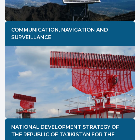
COMMUNICATION, NAVIGATION AND
SURVEILLANCE
NATIONAL DEVELOPMENT STRATEGY OF
THE REPUBLIC OF TAJIKISTAN FOR THE