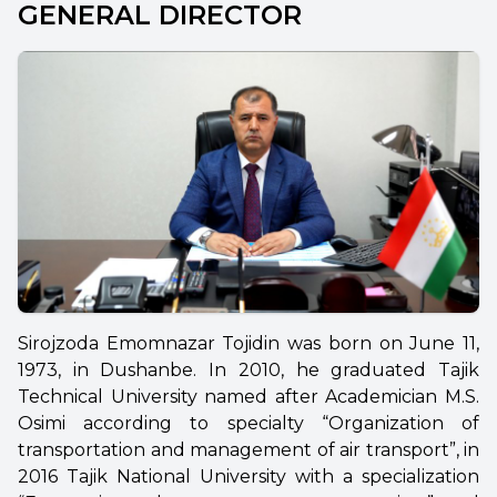
GENERAL DIRECTOR
Sirojzoda Emomnazar Tojidin was born on June 11,
1973, in Dushanbe. In 2010, he graduated Tajik
Technical University named after Academician M.S.
Osimi according to specialty “Organization of
transportation and management of air transport”, in
2016 Tajik National University with a specialization