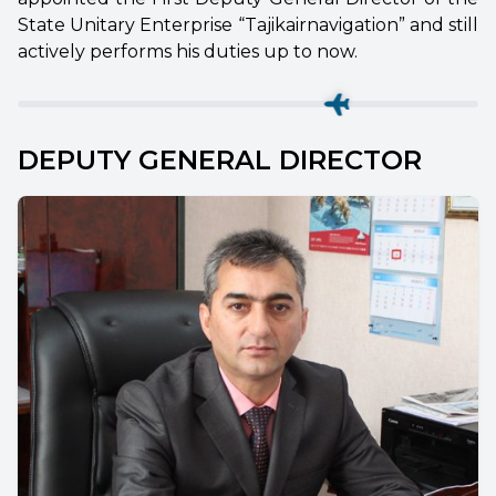
State Unitary Enterprise “Tajikairnavigation” and still
actively performs his duties up to now.
DEPUTY GENERAL DIRECTOR