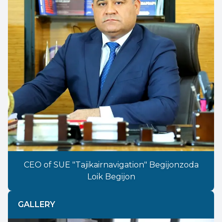
CEO of SUE "Tajikairnavigation" Begijonzoda
Loik Begijon
GALLERY