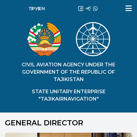
ТҶ
РУ
EN
CIVIL AVIATION AGENCY UNDER THE
GOVERNMENT OF THE REPUBLIC OF
TAJIKISTAN
STATE UNITARY ENTERPRISE
"TAJIKAIRNAVIGATION"
GENERAL DIRECTOR