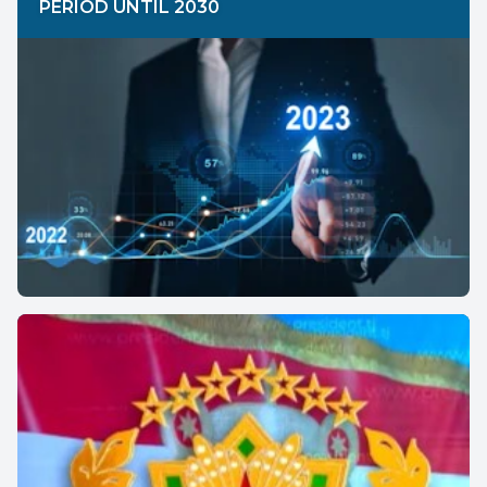
PERIOD UNTIL 2030