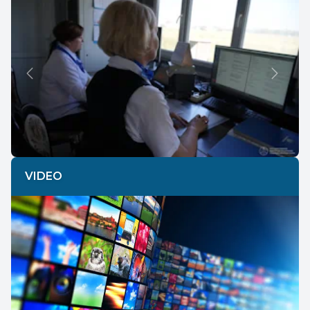
Previous
Next
VIDEO