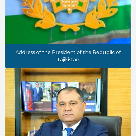
Address of the President of the Republic of
Tajikistan