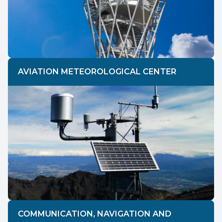
AVIATION METEOROLOGICAL CENTER
COMMUNICATION, NAVIGATION AND