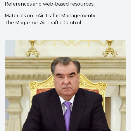
References and web-based resources:
Materials on «Air Traffic Management»
The Magazine Air Traffic Control