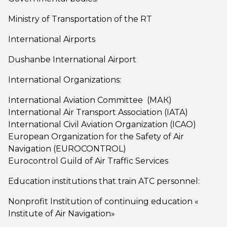
Ministry of Transportation of the RT
International Airports
Dushanbe International Airport
International Organizations:
International Aviation Committee (МАК)
International Air Transport Association (IATA)
International Civil Aviation Organization (ICAO)
European Organization for the Safety of Air
Navigation (EUROCONTROL)
Eurocontrol Guild of Air Traffic Services
Education institutions that train ATC personnel:
Nonprofit Institution of continuing education «
Institute of Air Navigation»