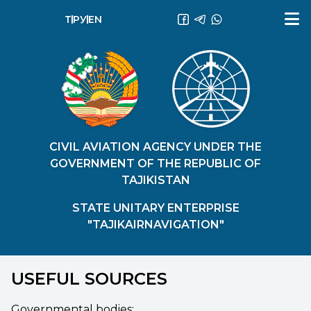
ТҶ
РУ
EN
CIVIL AVIATION AGENCY UNDER THE
GOVERNMENT OF THE REPUBLIC OF
TAJIKISTAN
STATE UNITARY ENTERPRISE
"TAJIKAIRNAVIGATION"
USEFUL SOURCES
Governmental bodies: