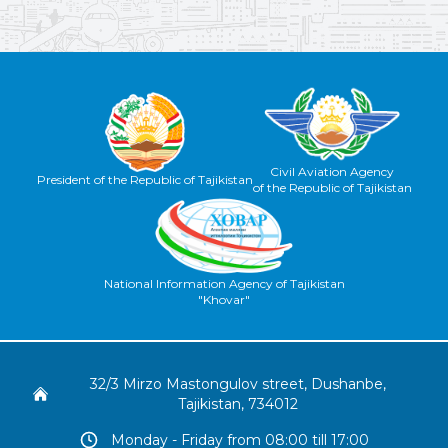
Civil Aviation Agency
President of the Republic of Tajikistan
of the Republic of Tajikistan
National Information Agency of Tajikistan
"Khovar"
32/3 Mirzo Mastongulov street, Dushanbe,
Tajikistan, 734012
Monday - Friday from 08:00 till 17:00