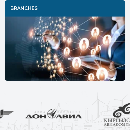
BRANCHES