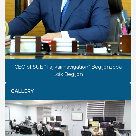
CEO of SUE "Tajikairnavigation" Begijonzoda
Loik Begijon
GALLERY