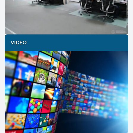
Previous
Next
VIDEO