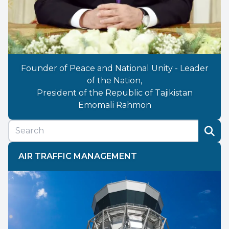
Founder of Peace and National Unity - Leader
of the Nation,
President of the Republic of Tajikistan
Emomali Rahmon
AIR TRAFFIC MANAGEMENT