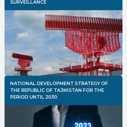
SURVEILLANCE
NATIONAL DEVELOPMENT STRATEGY OF
THE REPUBLIC OF TAJIKISTAN FOR THE
PERIOD UNTIL 2030